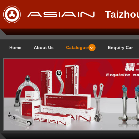
Taizho
Techno
Home
About Us
Catalogue
Enquiry Car