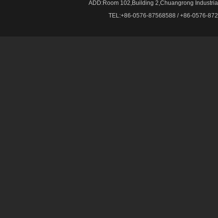
ADD:Room 102,Building 2,Chuangrong Industrial 
TEL:+86-0576-87568588 / +86-0576-87