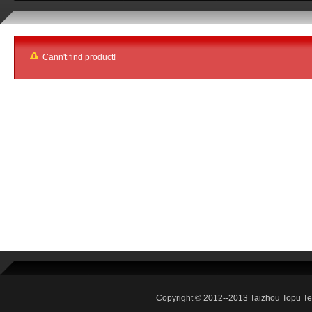
Cann't find product!
Copyright © 2012--2013 Taizhou Topu Te